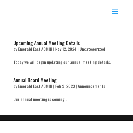
Upcoming Annual Meeting Details
by
Emerald East ADMIN
|
Nov 12, 2024
|
Uncategorized
Today we will begin updating our annual meeting details.
Annual Board Meeting
by
Emerald East ADMIN
|
Feb 9, 2023
|
Announcements
Our annual meeting is coming...